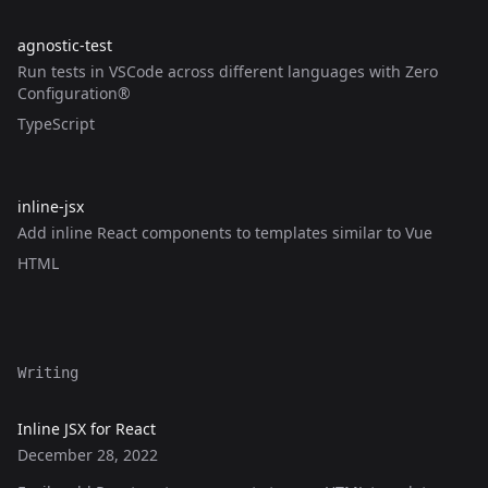
dstrunk
's GitHub repository,
agnostic-test
(link opens in a new 
agnostic-test
Run tests in VSCode across different languages with Zero
Configuration®
Written in the following languages:
TypeScript
dstrunk
's GitHub repository,
inline-jsx
(link opens in a new wind
inline-jsx
Add inline React components to templates similar to Vue
Written in the following languages:
HTML
Writing
Inline JSX for React
December 28, 2022