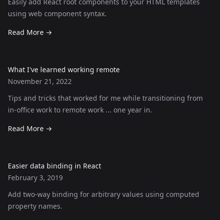
Easily add React root components to your HTML templates
using web component syntax.
Read More
→
What I've learned working remote
November 21, 2022
Tips and tricks that worked for me while transitioning from
in-office work to remote work ... one year in.
Read More
→
Easier data binding in React
February 3, 2019
Add two-way binding for arbitrary values using computed
property names.