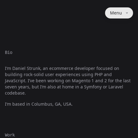
Menu
Bio
I‘m Daniel Strunk, an ecommerce developer focused on
building rock-solid user experiences using PHP and
JavaScript. I‘ve been working on Magento 1 and 2 for the last
seven years, but I‘m also at home in a Symfony or Laravel
codebase.
I‘m based in Columbus, GA, USA.
Work